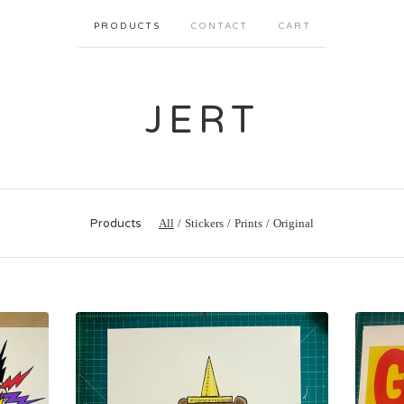
PRODUCTS
CONTACT
CART
JERT
Products
All
Stickers
Prints
Original