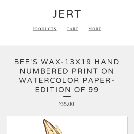
JERT
PRODUCTS
CART
MORE
BEE'S WAX-13X19 HAND
NUMBERED PRINT ON
WATERCOLOR PAPER-
EDITION OF 99
35.00
$