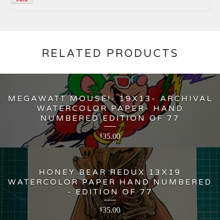
RELATED PRODUCTS
MEGAWATT MOUSE!- 19X13- ARCHIVAL
WATERCOLOR PAPER- HAND
NUMBERED EDITION OF 77
35.00
$
HONEY BEAR REDUX 13X19
WATERCOLOR PAPER HAND NUMBERED
- EDITION OF 77
35.00
$