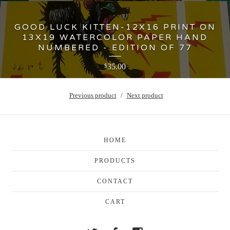
GOOD LUCK KITTEN-12X16 PRINT ON
13X19 WATERCOLOR PAPER HAND
NUMBERED - EDITION OF 77
35.00
$
Previous product
Next product
HOME
PRODUCTS
CONTACT
CART