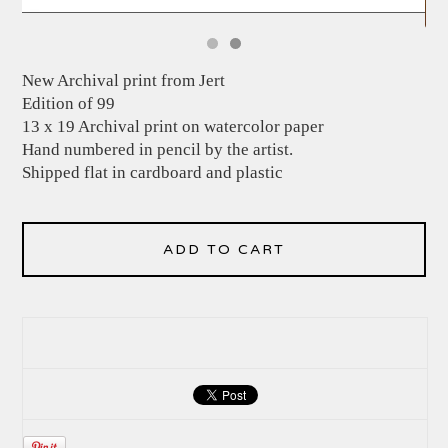
New Archival print from Jert
Edition of 99
13 x 19 Archival print on watercolor paper
Hand numbered in pencil by the artist.
Shipped flat in cardboard and plastic
ADD TO CART