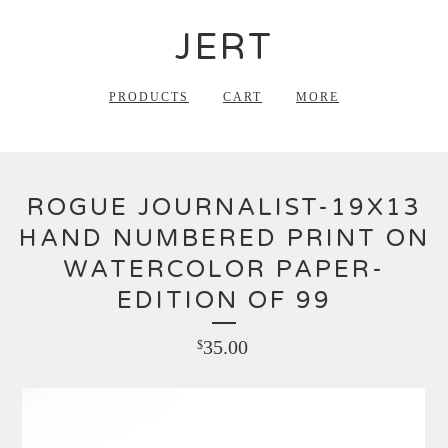
JERT
PRODUCTS
CART
MORE
ROGUE JOURNALIST-19X13
HAND NUMBERED PRINT ON
WATERCOLOR PAPER-
EDITION OF 99
35.00
$