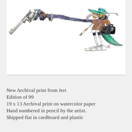
New Archival print from Jert
Edition of 99
19 x 13 Archival print on watercolor paper
Hand numbered in pencil by the artist.
Shipped flat in cardboard and plastic