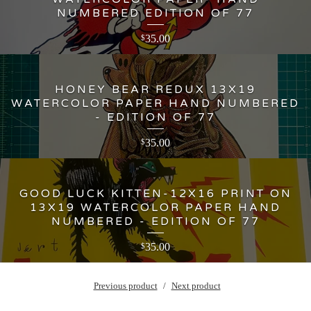
NUMBERED EDITION OF 77
35.00
$
HONEY BEAR REDUX 13X19
WATERCOLOR PAPER HAND NUMBERED
- EDITION OF 77
35.00
$
GOOD LUCK KITTEN-12X16 PRINT ON
13X19 WATERCOLOR PAPER HAND
NUMBERED - EDITION OF 77
35.00
$
Previous product
Next product