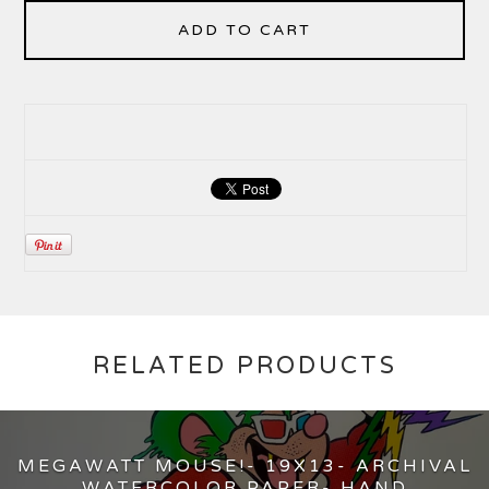
ADD TO CART
RELATED PRODUCTS
MEGAWATT MOUSE!- 19X13- ARCHIVAL
WATERCOLOR PAPER- HAND