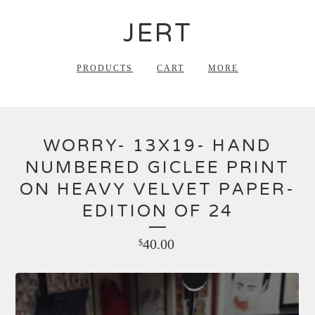
JERT
PRODUCTS
CART
MORE
WORRY- 13X19- HAND
NUMBERED GICLEE PRINT
ON HEAVY VELVET PAPER-
EDITION OF 24
40.00
$