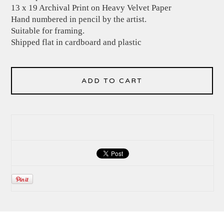
13 x 19 Archival Print on Heavy Velvet Paper
Hand numbered in pencil by the artist.
Suitable for framing.
Shipped flat in cardboard and plastic
ADD TO CART