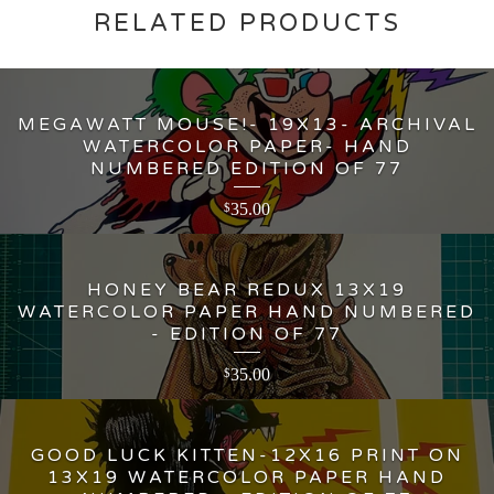
RELATED PRODUCTS
MEGAWATT MOUSE!- 19X13- ARCHIVAL
WATERCOLOR PAPER- HAND
NUMBERED EDITION OF 77
35.00
$
HONEY BEAR REDUX 13X19
WATERCOLOR PAPER HAND NUMBERED
- EDITION OF 77
35.00
$
GOOD LUCK KITTEN-12X16 PRINT ON
13X19 WATERCOLOR PAPER HAND