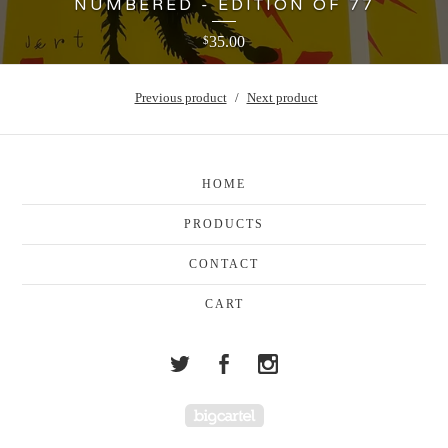
NUMBERED - EDITION OF 77
35.00
$
Previous product
Next product
HOME
PRODUCTS
CONTACT
CART
Powered by Big Cartel