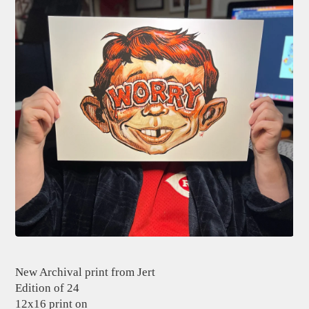
New Archival print from Jert
Edition of 24
12x16 print on