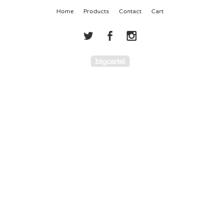
Home
Products
Contact
Cart
Powered by Big Cartel