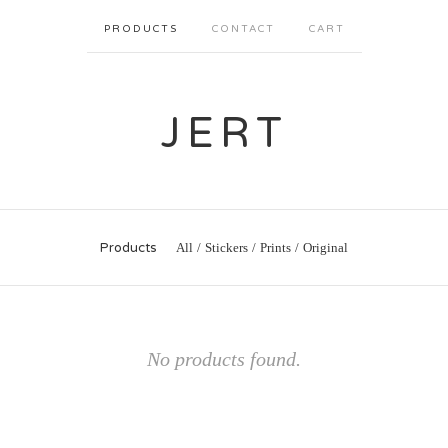
PRODUCTS
CONTACT
CART
JERT
Products
All
Stickers
Prints
Original
No products found.